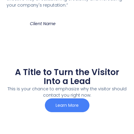
your company's reputation.”
Client Name
A Title to Turn the Visitor
Into a Lead
This is your chance to emphasize why the visitor should
contact you right now.
Learn More