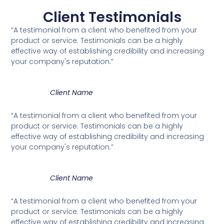
Client Testimonials
“A testimonial from a client who benefited from your
product or service. Testimonials can be a highly
effective way of establishing credibility and increasing
your company's reputation.”
Client Name
“A testimonial from a client who benefited from your
product or service. Testimonials can be a highly
effective way of establishing credibility and increasing
your company's reputation.”
Client Name
“A testimonial from a client who benefited from your
product or service. Testimonials can be a highly
effective way of establishing credibility and increasing