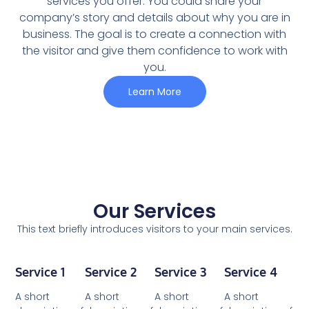
services you offer. You could share your
company’s story and details about why you are in
business. The goal is to create a connection with
the visitor and give them confidence to work with
you.
Learn More
Our Services
This text briefly introduces visitors to your main services.
Service 1
Service 2
Service 3
Service 4
A short
A short
A short
A short