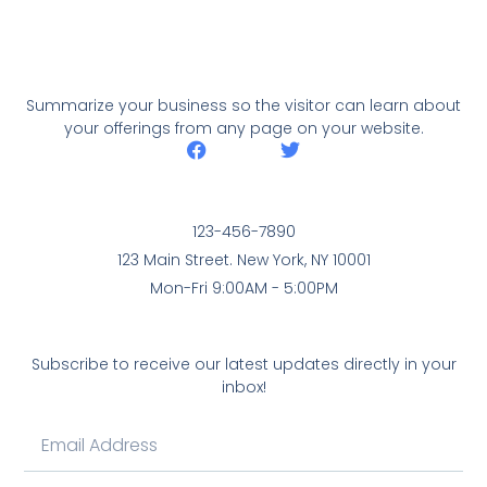
Summarize your business so the visitor can learn about
your offerings from any page on your website.
123-456-7890
123 Main Street. New York, NY 10001
Mon-Fri 9:00AM - 5:00PM
Subscribe to receive our latest updates directly in your
inbox!