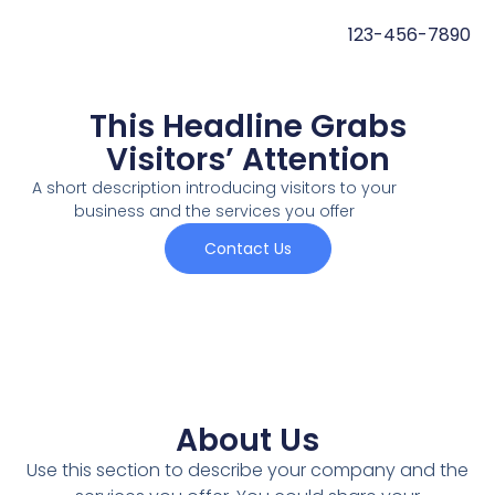
123-456-7890
This Headline Grabs
Visitors’ Attention
A short description introducing visitors to your
business and the services you offer
Contact Us
About Us
Use this section to describe your company and the