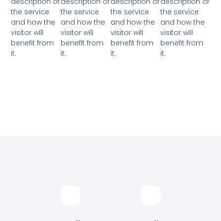
description of
description of
description of
description of
the service
the service
the service
the service
and how the
and how the
and how the
and how the
visitor will
visitor will
visitor will
visitor will
benefit from
benefit from
benefit from
benefit from
it.
it.
it.
it.