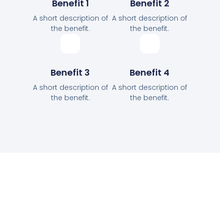
Benefit 1
Benefit 2
A short description of
A short description of
the benefit.
the benefit.
Benefit 3
Benefit 4
A short description of
A short description of
the benefit.
the benefit.